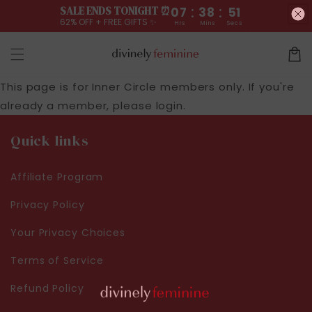
:
:
Skip to
SALE ENDS TONIGHT ⏰
07
38
51
content
62% OFF + FREE GIFTS ✨
Hrs
Mins
Secs
Cart
This page is for Inner Circle members only. If you're
already a member, please
login
.
Quick links
Affiliate Program
Privacy Policy
Your Privacy Choices
Terms of Service
Refund Policy