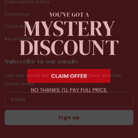
Subscription Policy
YOU'VE GOT A
Disclaimer
MYSTERY
CCPA Privacy
DISCOUNT
Accessibility
Subscribe to our emails
Join our email list for exclusive offers and the
latest news.
Email
Sign up